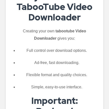
TabooTube Video
Downloader
Creating your own
tabootube Video
Downloader
gives you:
Full control over download options.
Ad-free, fast downloading.
Flexible format and quality choices.
Simple, easy-to-use interface.
Important: