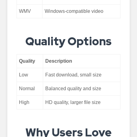
WMV
Windows-compatible video
Quality Options
Quality
Description
Low
Fast download, small size
Normal
Balanced quality and size
High
HD quality, larger file size
Why Users Love