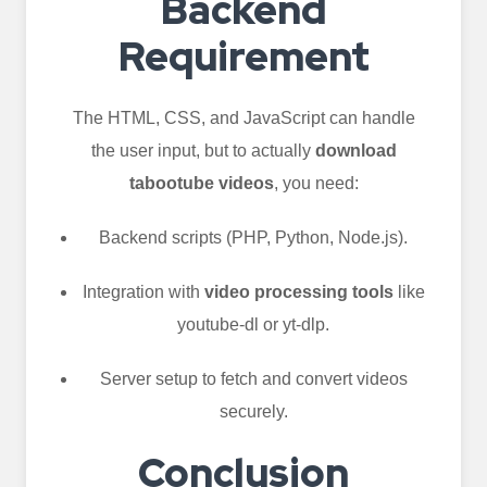
Backend
Requirement
The HTML, CSS, and JavaScript can handle
the user input, but to actually
download
tabootube videos
, you need:
Backend scripts (PHP, Python, Node.js).
Integration with
video processing tools
like
youtube-dl or yt-dlp.
Server setup to fetch and convert videos
securely.
Conclusion