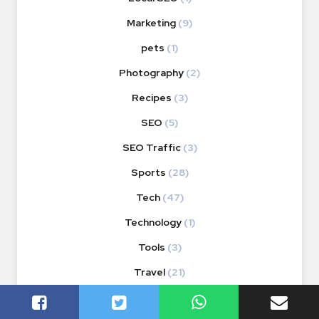
Marketing
(9)
pets
(1)
Photography
(2)
Recipes
(3)
SEO
(5)
SEO Traffic
(3)
Sports
(28)
Tech
(47)
Technology
(1)
Tools
(3)
Travel
(21)
Videos
(1)