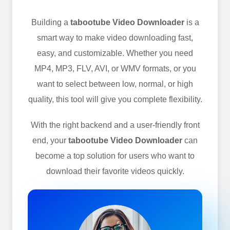
Building a
tabootube Video Downloader
is a
smart way to make video downloading fast,
easy, and customizable. Whether you need
MP4, MP3, FLV, AVI, or WMV formats, or you
want to select between low, normal, or high
quality, this tool will give you complete flexibility.
With the right backend and a user-friendly front
end, your
tabootube Video Downloader
can
become a top solution for users who want to
download their favorite videos quickly.