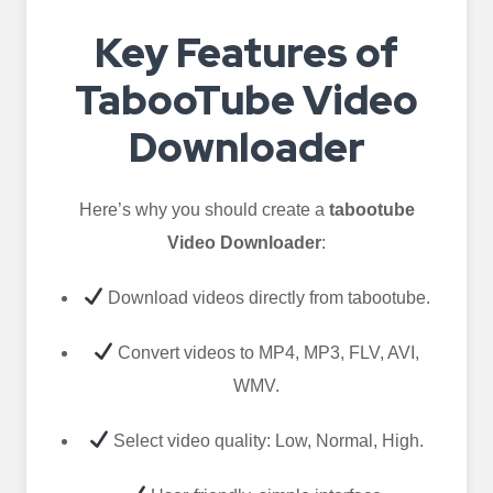
Key Features of
TabooTube Video
Downloader
Here’s why you should create a
tabootube
Video Downloader
:
Download videos directly from tabootube.
Convert videos to MP4, MP3, FLV, AVI,
WMV.
Select video quality: Low, Normal, High.