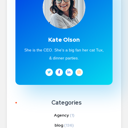
Kate Olson
She is the CEO. She's a big fan her cat Tux,
& dinner parties.
Categories
Agency
(1)
blog
(136)