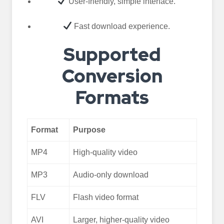
User-friendly, simple interface.
Fast download experience.
Supported
Conversion
Formats
Format
Purpose
MP4
High-quality video
MP3
Audio-only download
FLV
Flash video format
AVI
Larger, higher-quality video