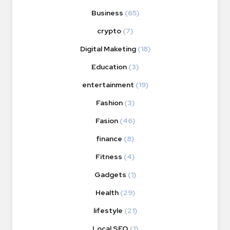
Business
(65)
crypto
(7)
Digital Maketing
(18)
Education
(3)
entertainment
(19)
Fashion
(3)
Fasion
(46)
finance
(8)
Fitness
(4)
Gadgets
(1)
Health
(29)
lifestyle
(21)
Local SEO
(1)