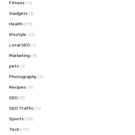
Fitness
(4)
Gadgets
(1)
Health
(29)
lifestyle
(21)
Local SEO
(1)
Marketing
(9)
pets
(1)
Photography
(2)
Recipes
(3)
SEO
(5)
SEO Traffic
(3)
Sports
(28)
Tech
(47)