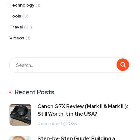
Technology
(1)
Tools
(3)
Travel
(21)
Videos
(1)
Recent Posts
Canon G7X Review (Mark II & Mark III):
Still Worth It in the USA?
December 17, 2025
Step-by-Step Guide: Building a