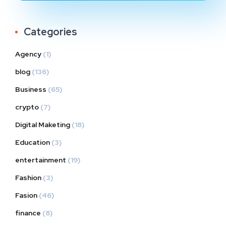
Categories
Agency
(1)
blog
(136)
Business
(65)
crypto
(7)
Digital Maketing
(18)
Education
(3)
entertainment
(19)
Fashion
(3)
Fasion
(46)
finance
(8)