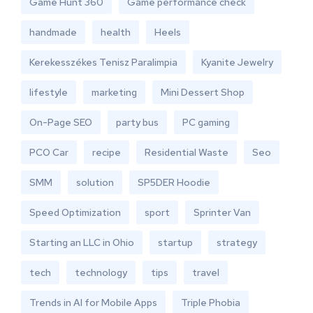
Game Hunt 360
Game performance check
handmade
health
Heels
Kerekesszékes Tenisz Paralimpia
Kyanite Jewelry
lifestyle
marketing
Mini Dessert Shop
On-Page SEO
party bus
PC gaming
PCO Car
recipe
Residential Waste
Seo
SMM
solution
SP5DER Hoodie
Speed Optimization
sport
Sprinter Van
Starting an LLC in Ohio
startup
strategy
tech
technology
tips
travel
Trends in AI for Mobile Apps
Triple Phobia