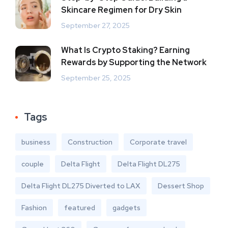
Skincare Regimen for Dry Skin
September 27, 2025
What Is Crypto Staking? Earning
Rewards by Supporting the Network
September 25, 2025
Tags
business
Construction
Corporate travel
couple
Delta Flight
Delta Flight DL275
Delta Flight DL275 Diverted to LAX
Dessert Shop
Fashion
featured
gadgets