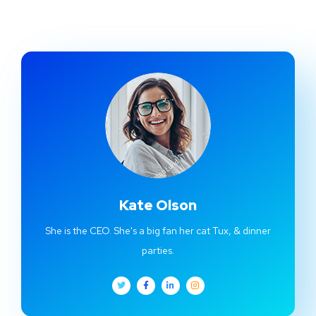
Kate Olson
She is the CEO. She's a big fan her cat Tux, & dinner
parties.