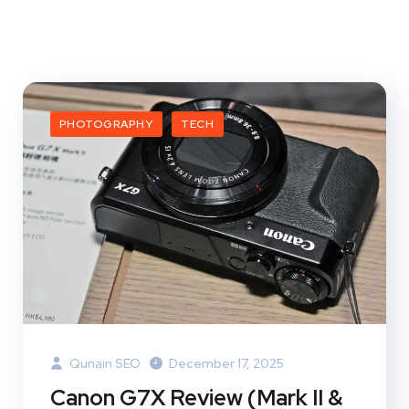
PHOTOGRAPHY
TECH
Qunain SEO
December 17, 2025
Canon G7X Review (Mark II &