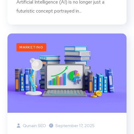
Artificial Intelligence (AI) is no longer just a
futuristic concept portrayed in...
MARKETING
Qunain SEO
September 17, 2025