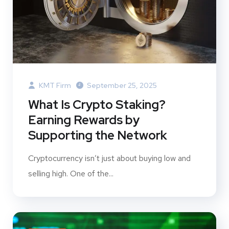
KMT Firm
September 25, 2025
What Is Crypto Staking?
Earning Rewards by
Supporting the Network
Cryptocurrency isn’t just about buying low and
selling high. One of the...