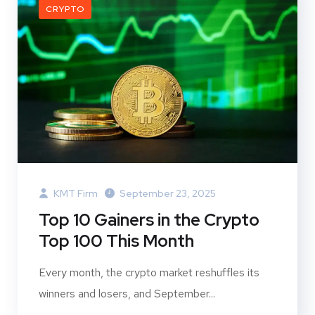
CRYPTO
KMT Firm
September 23, 2025
Top 10 Gainers in the Crypto
Top 100 This Month
Every month, the crypto market reshuffles its
winners and losers, and September...