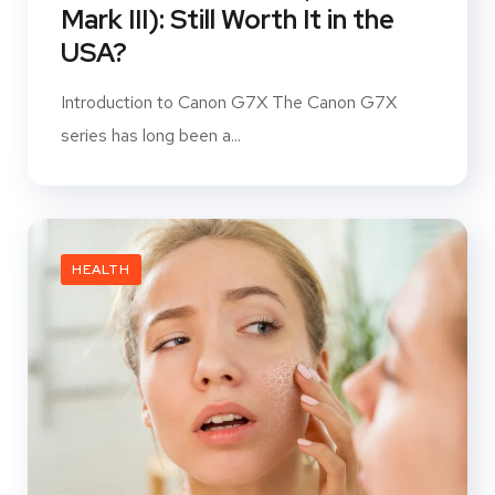
Mark III): Still Worth It in the
USA?
Introduction to Canon G7X The Canon G7X
series has long been a...
HEALTH