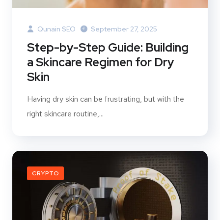
Qunain SEO
September 27, 2025
Step-by-Step Guide: Building
a Skincare Regimen for Dry
Skin
Having dry skin can be frustrating, but with the
right skincare routine,...
CRYPTO