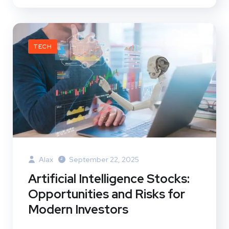
TECH
Alax
September 22, 2025
Artificial Intelligence Stocks:
Opportunities and Risks for
Modern Investors